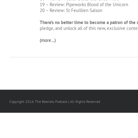
19 – Review: Pipeworks Blood of the Unicorn
20 – Review: St Feuillien Saison
There’s no better time to become a patron of the
pledge, and unlock all of this new, exclusive conten
(more…)
Copyright 2016 The Beerists Podcast | All Rights Reserved