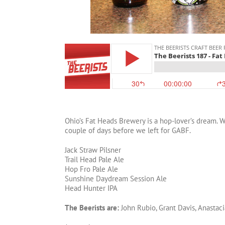
Ohio’s Fat Heads Brewery is a hop-lover’s dream. W
couple of days before we left for GABF.
Jack Straw Pilsner
Trail Head Pale Ale
Hop Fro Pale Ale
Sunshine Daydream Session Ale
Head Hunter IPA
The Beerists are:
John Rubio, Grant Davis, Anastaci