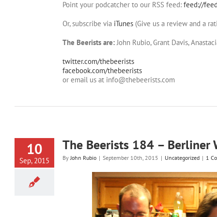
Point your podcatcher to our RSS feed:
feed://fee
Or, subscribe via
iTunes
(Give us a review and a rat
The Beerists are:
John Rubio, Grant Davis, Anastaci
twitter.com/thebeerists
facebook.com/thebeerists
or email us at info@thebeerists.com
The Beerists 184 – Berliner 
10
By
John Rubio
|
September 10th, 2015
|
Uncategorized
|
1 C
Sep, 2015