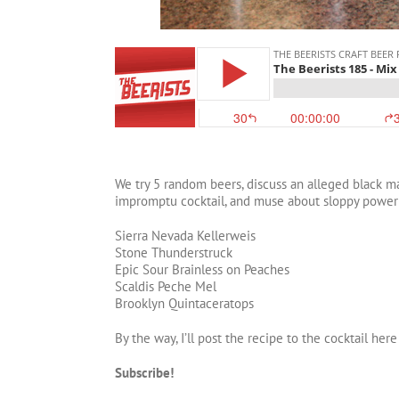
We try 5 random beers, discuss an alleged black mar
impromptu cocktail, and muse about sloppy power
Sierra Nevada Kellerweis
Stone Thunderstruck
Epic Sour Brainless on Peaches
Scaldis Peche Mel
Brooklyn Quintaceratops
By the way, I’ll post the recipe to the cocktail he
Subscribe!