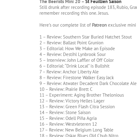
The Beerists Mini 20 –
St Feuillien Saison
Still drunk after recording episode 183, Rubio, Gran
remember recording this one. Jesus.
Here’s our complete list of
Patreon
exclusive mini
1 – Review: Southern Star Buried Hatchet Stout
2 – Review: Ballast Point Grunion
3 – Editorial: How We Make an Episode
4 – Review: Destihl Lynbrook Sour
5 – Interview: John Laffler of Off Color
6 – Editorial: “Drink Local” is Bullshit
7 – Review: Anchor Liberty Ale
8 – Review: Firestone Walker Easy Jack
9 – Review: Atwater Decadent Dark Chocolate Ale
10 – Review: Prairie Brett C
11 – Experiment: Aging Brother Thelonious
12 – Review: Victory Helles Lager
13 – Review: Green Flash Citra Session
14 – Review: Stone Saison
15 – Review: Odell Piña Agria
16 – Review: Westvleteren 12
17 – Review: New Belgium Long Table
18 – Review: Oskar Blues Old Chub Nitro