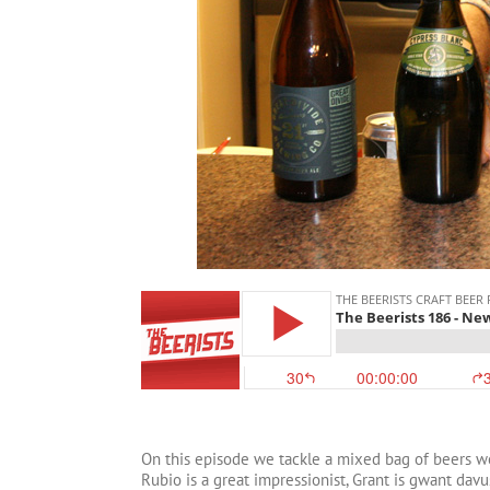
On this episode we tackle a mixed bag of beers w
Rubio is a great impressionist, Grant is gwant da