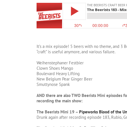
It’s a mix episode! 5 beers with no theme, and 3 
“craft” is useful anymore, and various failure.
Weihenstephaner Festbier
Clown Shoes Mango
Boulevard Heavy Lifting
New Belgium Pear Ginger Beer
Smuttynose Spank
AND there are also TWO Beerists Mini episodes f
recording the main show:
The Beerists Mini 19 –
Pipeworks Blood of the Un
Drunk again after recording episode 183, Rubio, G