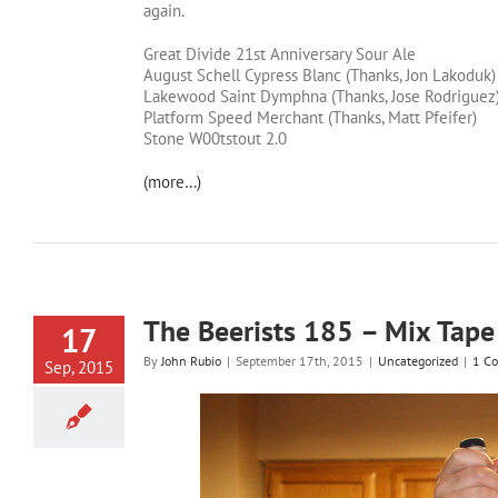
again.
Great Divide 21st Anniversary Sour Ale
August Schell Cypress Blanc (Thanks, Jon Lakoduk)
Lakewood Saint Dymphna (Thanks, Jose Rodriguez
Platform Speed Merchant (Thanks, Matt Pfeifer)
Stone W00tstout 2.0
(more…)
The Beerists 185 – Mix Tape
17
By
John Rubio
|
September 17th, 2015
|
Uncategorized
|
1 C
Sep, 2015