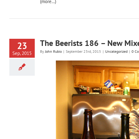
(more…)
The Beerists 186 – New Mix
23
By
John Rubio
|
September 23rd, 2015
|
Uncategorized
|
0 C
Sep, 2015