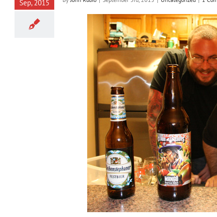
Sep, 2015