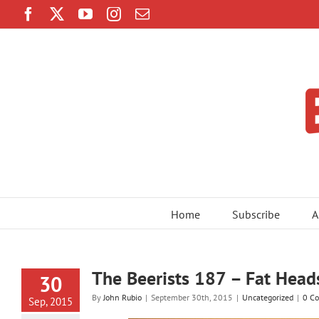
Skip
Facebook
Twitter
YouTube
Instagram
Email
to
content
Home
Subscribe
A
The Beerists 187 – Fat Head
30
By
John Rubio
|
September 30th, 2015
|
Uncategorized
|
0 C
Sep, 2015