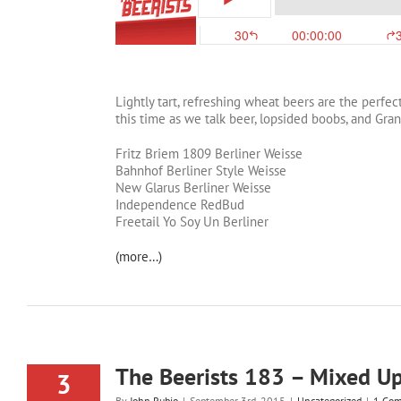
Lightly tart, refreshing wheat beers are the perf
this time as we talk beer, lopsided boobs, and Gran
Fritz Briem 1809 Berliner Weisse
Bahnhof Berliner Style Weisse
New Glarus Berliner Weisse
Independence RedBud
Freetail Yo Soy Un Berliner
(more…)
The Beerists 183 – Mixed U
3
By
John Rubio
|
September 3rd, 2015
|
Uncategorized
|
1 Co