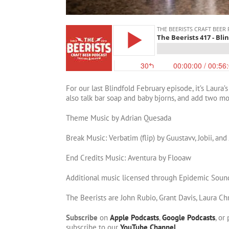
For our last Blindfold February episode, it’s Laura’
also talk bar soap and baby bjorns, and add two m
Theme Music by Adrian Quesada
Break Music: Verbatim (flip) by Guustavv, Jobii, and
End Credits Music: Aventura by Flooaw
Additional music licensed through Epidemic Soun
The Beerists are John Rubio, Grant Davis, Laura Ch
Subscribe
on
Apple Podcasts
,
Google Podcasts
, or
subscribe to our
YouTube Channel
.