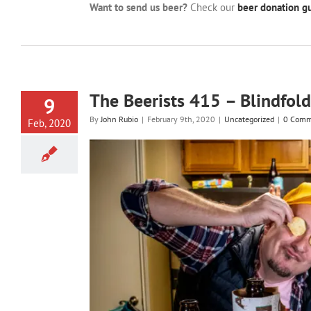
Want to send us beer?
Check our
beer donation gu
The Beerists 415 – Blindfold
9
By
John Rubio
|
February 9th, 2020
|
Uncategorized
|
0 Comm
Feb, 2020