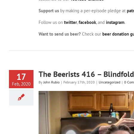
Support us
by making a per-episode pledge at
pat
Follow us on
twitter
,
facebook
, and
instagram
.
Want to send us beer?
Check our
beer donation gu
The Beerists 416 – Blindfold
17
By
John Rubio
|
February 17th, 2020
|
Uncategorized
|
0 Com
Feb, 2020