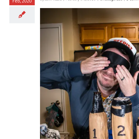
Feb, 2020