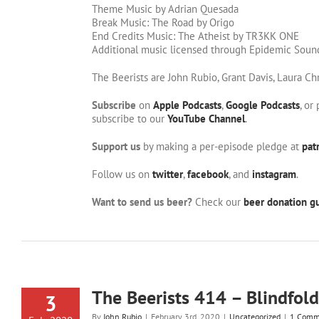
Theme Music by Adrian Quesada
Break Music: The Road by Origo
End Credits Music: The Atheist by TR3KK ONE
Additional music licensed through Epidemic Soun
The Beerists are John Rubio, Grant Davis, Laura Ch
Subscribe
on
Apple Podcasts
,
Google Podcasts
, or
subscribe to our
YouTube Channel
.
Support us
by making a per-episode pledge at
pat
Follow us on
twitter
,
facebook
, and
instagram
.
Want to send us beer?
Check our
beer donation gu
The Beerists 414 – Blindfold
3
By
John Rubio
|
February 3rd, 2020
|
Uncategorized
|
1 Comm