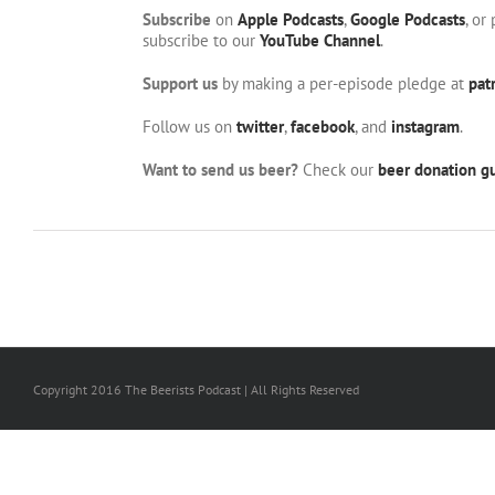
Subscribe
on
Apple Podcasts
,
Google Podcasts
, or
subscribe to our
YouTube Channel
.
Support us
by making a per-episode pledge at
pat
Follow us on
twitter
,
facebook
, and
instagram
.
Want to send us beer?
Check our
beer donation gu
Copyright 2016 The Beerists Podcast | All Rights Reserved