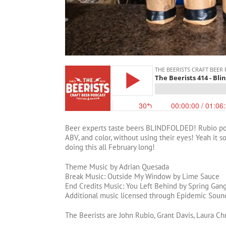
Beer experts taste beers BLINDFOLDED! Rubio pours
ABV, and color, without using their eyes! Yeah it 
doing this all February long!
Theme Music by Adrian Quesada
Break Music: Outside My Window by Lime Sauce
End Credits Music: You Left Behind by Spring Gan
Additional music licensed through Epidemic Soun
The Beerists are John Rubio, Grant Davis, Laura Ch