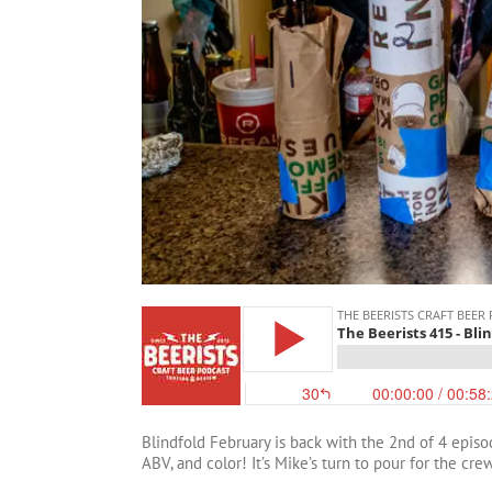
Blindfold February is back with the 2nd of 4 episo
ABV, and color! It’s Mike’s turn to pour for the cre