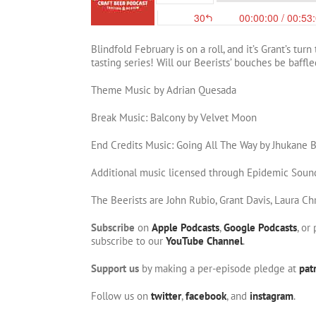
Blindfold February is on a roll, and it’s Grant’s tur
tasting series! Will our Beerists’ bouches be baffl
Theme Music by Adrian Quesada
Break Music: Balcony by Velvet Moon
End Credits Music: Going All The Way by Jhukane 
Additional music licensed through Epidemic Soun
The Beerists are John Rubio, Grant Davis, Laura Ch
Subscribe
on
Apple Podcasts
,
Google Podcasts
, or
subscribe to our
YouTube Channel
.
Support us
by making a per-episode pledge at
pat
Follow us on
twitter
,
facebook
, and
instagram
.