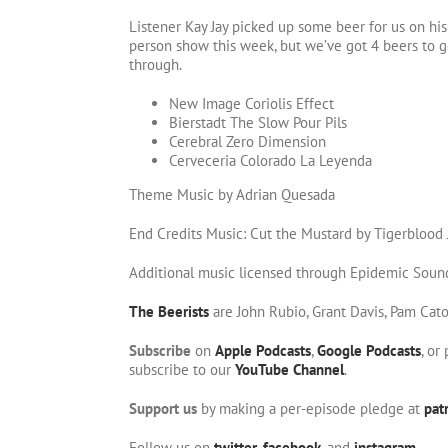
Listener Kay Jay picked up some beer for us on his l
person show this week, but we’ve got 4 beers to ge
through.
New Image Coriolis Effect
Bierstadt The Slow Pour Pils
Cerebral Zero Dimension
Cerveceria Colorado La Leyenda
Theme Music by Adrian Quesada
End Credits Music: Cut the Mustard by Tigerblood
Additional music licensed through Epidemic Soun
The Beerists
are John Rubio, Grant Davis, Pam Cat
Subscribe
on
Apple Podcasts
,
Google Podcasts
, or
subscribe to our
YouTube Channel
.
Support us
by making a per-episode pledge at
pat
Follow us on
twitter
,
facebook
, and
instagram
.