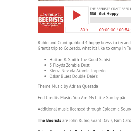
Rubio and Grant grabbed 4 hoppy brews to try and 
Grant’s trip to Colorado, what it’s like to camp in 
Hutton & Smith The Good Schist
3 Floyds Zombie Dust
Sierra Nevada Atomic Torpedo
Oskar Blues Double Dale’s
Theme Music by Adrian Quesada
End Credits Music: You Are My Little Sun by pär
Additional music licensed through Epidemic Soun
The Beerists
are John Rubio, Grant Davis, Pam Cat