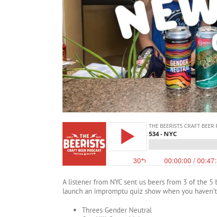
A listener from NYC sent us beers from 3 of the 5 
launch an impromptu quiz show when you haven’t th
Threes Gender Neutral