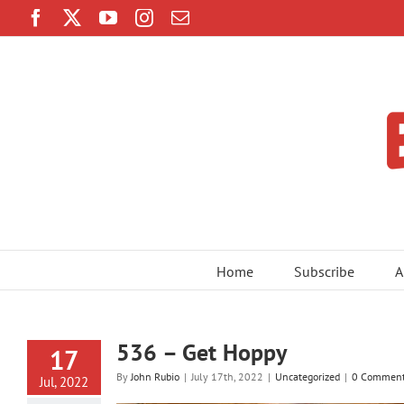
Skip
Facebook
Twitter
YouTube
Instagram
Email
to
content
Home
Subscribe
A
536 – Get Hoppy
17
By
John Rubio
|
July 17th, 2022
|
Uncategorized
|
0 Commen
Jul, 2022