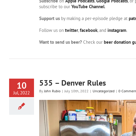
Subscribe
on
Apple Podcasts
,
Google Podcasts
, or
subscribe to our
YouTube Channel
.
Support us
by making a per-episode pledge at
pat
Follow us on
twitter
,
facebook
, and
instagram
.
Want to send us beer?
Check our
beer donation gu
535 – Denver Rules
10
By
John Rubio
|
July 10th, 2022
|
Uncategorized
|
0 Commen
Jul, 2022