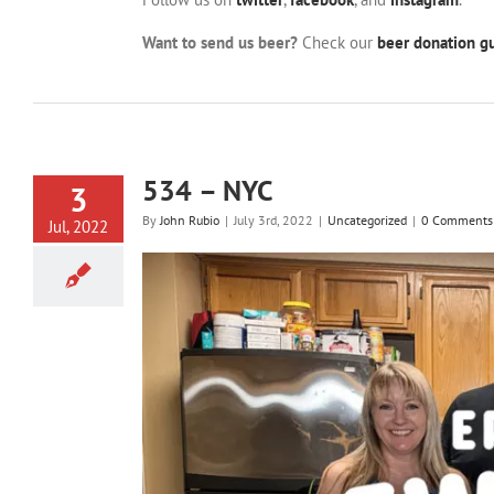
Want to send us beer?
Check our
beer donation gu
534 – NYC
3
By
John Rubio
|
July 3rd, 2022
|
Uncategorized
|
0 Comments
Jul, 2022