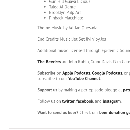
Gun Hill Guava Licious
Talea Al Dente
Brooklyn Pulp Art
Finback Macchiato
Theme Music by Adrian Quesada
End Credits Music: Jet Set Jivin’ by Jos
Additional music licensed through Epidemic Soun
The Beerists
are John Rubio, Grant Davis, Pam Cat
Subscribe
on
Apple Podcasts
,
Google Podcasts
, or
subscribe to our
YouTube Channel
.
Support us
by making a per-episode pledge at
pat
Follow us on
twitter
,
facebook
, and
instagram
.
Want to send us beer?
Check our
beer donation gu