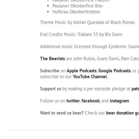
Paulaner Oktoberfest Bier
Hofbrau Oktoberfestbier
Theme Music by Adrian Quesada of Black Pumas
End Credits Music: Trabant 33 by Bis Dann
Additional music licensed through Epidemic Soun
The Beerists
are John Rubio, Grant Davis, Pam Cat
Subscribe
on
Apple Podcasts
,
Google Podcasts
, or
subscribe to our
YouTube Channel
.
Support us
by making a per-episode pledge at
pat
Follow us on
twitter
,
facebook
, and
instagram
.
Want to send us beer?
Check our
beer donation gu