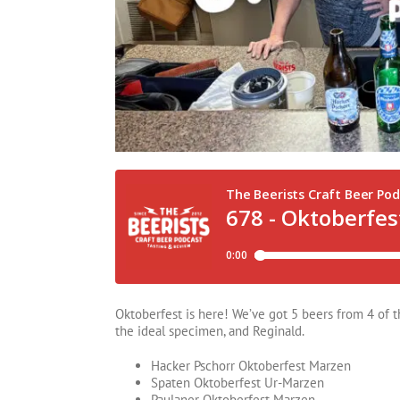
Oktoberfest is here! We’ve got 5 beers from 4 of t
the ideal specimen, and Reginald.
Hacker Pschorr Oktoberfest Marzen
Spaten Oktoberfest Ur-Marzen
Paulaner Oktoberfest Marzen