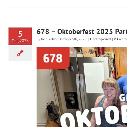
678 – Oktoberfest 2025 Par
5
By
John Rubio
|
October 5th, 2025
|
Uncategorized
|
0 Comm
Oct, 2025