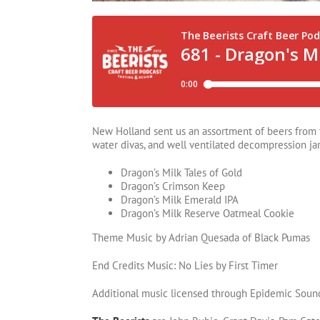
New Holland sent us an assortment of beers from th
water divas, and well ventilated decompression jar
Dragon’s Milk Tales of Gold
Dragon’s Crimson Keep
Dragon’s Milk Emerald IPA
Dragon’s Milk Reserve Oatmeal Cookie
Theme Music by Adrian Quesada of Black Pumas
End Credits Music: No Lies by First Timer
Additional music licensed through Epidemic Soun