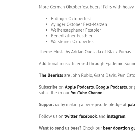
More German Oktoberfest beers! Pairs with heavy m
Erdinger Oktoberfest
Ayinger Oktober Fest-Marzen
Weihenstephaner Festbier
Benediktiner Festbier
Warsteiner Oktoberfest
Theme Music by Adrian Quesada of Black Pumas
Additional music licensed through Epidemic Soun
The Beerists
are John Rubio, Grant Davis, Pam Cat
Subscribe
on
Apple Podcasts
,
Google Podcasts
, or
subscribe to our
YouTube Channel
.
Support us
by making a per-episode pledge at
pat
Follow us on
twitter
,
facebook
, and
instagram
.
Want to send us beer?
Check our
beer donation gu