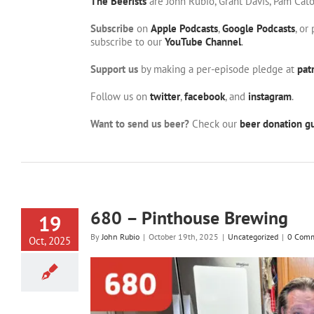
The Beerists
are John Rubio, Grant Davis, Pam Cat
Subscribe
on
Apple Podcasts
,
Google Podcasts
, or
subscribe to our
YouTube Channel
.
Support us
by making a per-episode pledge at
pat
Follow us on
twitter
,
facebook
, and
instagram
.
Want to send us beer?
Check our
beer donation gu
680 – Pinthouse Brewing
19
By
John Rubio
|
October 19th, 2025
|
Uncategorized
|
0 Com
Oct, 2025