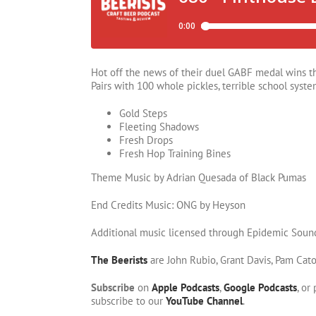
Hot off the news of their duel GABF medal wins th
Pairs with 100 whole pickles, terrible school syste
Gold Steps
Fleeting Shadows
Fresh Drops
Fresh Hop Training Bines
Theme Music by Adrian Quesada of Black Pumas
End Credits Music: ONG by Heyson
Additional music licensed through Epidemic Soun
The Beerists
are John Rubio, Grant Davis, Pam Cat
Subscribe
on
Apple Podcasts
,
Google Podcasts
, or
subscribe to our
YouTube Channel
.