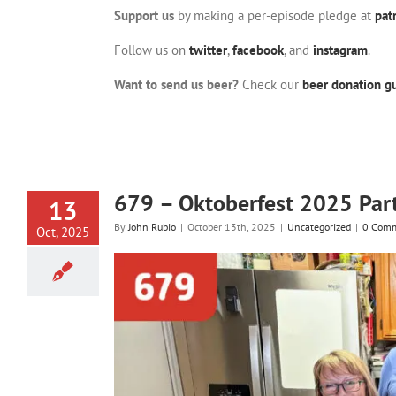
Support us
by making a per-episode pledge at
pat
Follow us on
twitter
,
facebook
, and
instagram
.
Want to send us beer?
Check our
beer donation gu
679 – Oktoberfest 2025 Par
13
By
John Rubio
|
October 13th, 2025
|
Uncategorized
|
0 Com
Oct, 2025