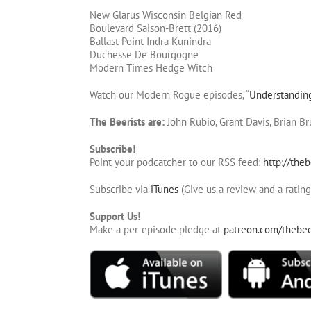
New Glarus Wisconsin Belgian Red
Boulevard Saison-Brett (2016)
Ballast Point Indra Kunindra
Duchesse De Bourgogne
Modern Times Hedge Witch
Watch our Modern Rogue episodes, “
Understandin
The Beerists are:
John Rubio, Grant Davis, Brian B
Subscribe!
Point your podcatcher to our RSS feed:
http://theb
Subscribe via
iTunes
(Give us a review and a rating
Support Us!
Make a per-episode pledge at
patreon.com/thebee