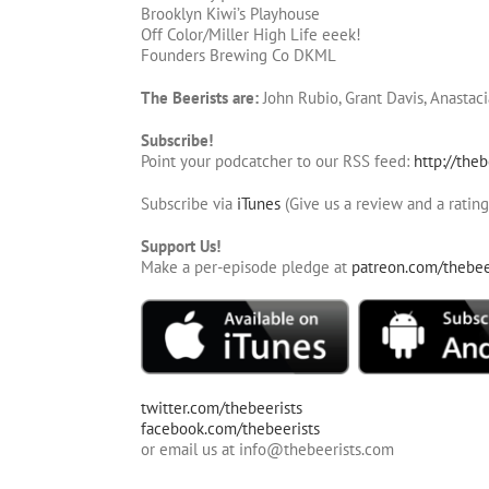
Brooklyn Kiwi’s Playhouse
Off Color/Miller High Life eeek!
Founders Brewing Co DKML
The Beerists are:
John Rubio, Grant Davis, Anastaci
Subscribe!
Point your podcatcher to our RSS feed:
http://theb
Subscribe via
iTunes
(Give us a review and a rating
Support Us!
Make a per-episode pledge at
patreon.com/thebee
twitter.com/thebeerists
facebook.com/thebeerists
or email us at info@thebeerists.com