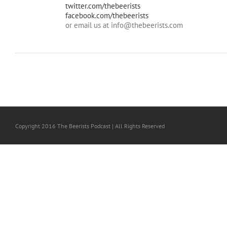
twitter.com/thebeerists
facebook.com/thebeerists
or email us at info@thebeerists.com
Copyright 2016 The Beerists Podcast | All Rights Reserved