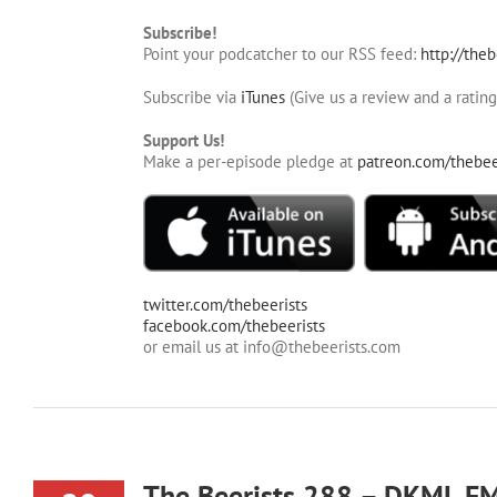
Subscribe!
Point your podcatcher to our RSS feed:
http://theb
Subscribe via
iTunes
(Give us a review and a rating
Support Us!
Make a per-episode pledge at
patreon.com/thebee
twitter.com/thebeerists
facebook.com/thebeerists
or email us at info@thebeerists.com
The Beerists 288 – DKML F