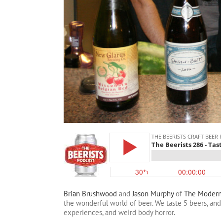
Brian Brushwood
and
Jason Murphy
of
The Moder
the wonderful world of beer. We taste 5 beers, an
experiences, and weird body horror.