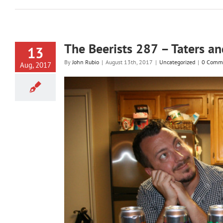
The Beerists 287 – Taters a
13
By
John Rubio
|
August 13th, 2017
|
Uncategorized
|
0 Comm
Aug, 2017