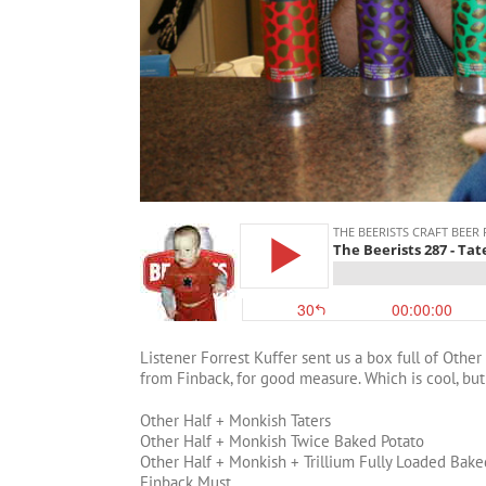
Listener Forrest Kuffer sent us a box full of Othe
from Finback, for good measure. Which is cool, but
Other Half + Monkish Taters
Other Half + Monkish Twice Baked Potato
Other Half + Monkish + Trillium Fully Loaded Bake
Finback Must