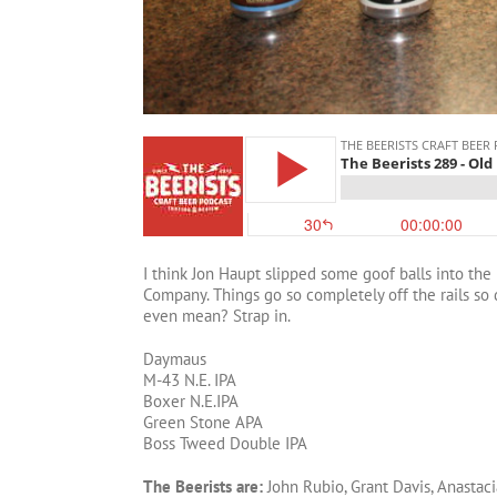
I think Jon Haupt slipped some goof balls into th
Company. Things go so completely off the rails so 
even mean? Strap in.
Daymaus
M-43 N.E. IPA
Boxer N.E.IPA
Green Stone APA
Boss Tweed Double IPA
The Beerists are:
John Rubio, Grant Davis, Anastaci