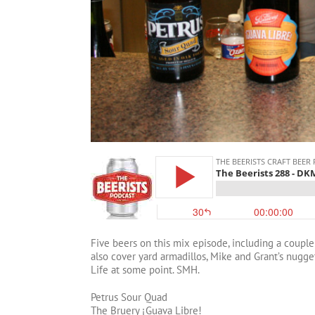
Five beers on this mix episode, including a couple
also cover yard armadillos, Mike and Grant’s nugg
Life at some point. SMH.
Petrus Sour Quad
The Bruery ¡Guava Libre!