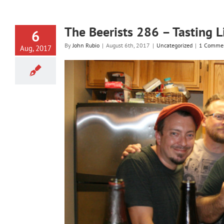
The Beerists 286 – Tasting 
6
By
John Rubio
|
August 6th, 2017
|
Uncategorized
|
1 Comme
Aug, 2017