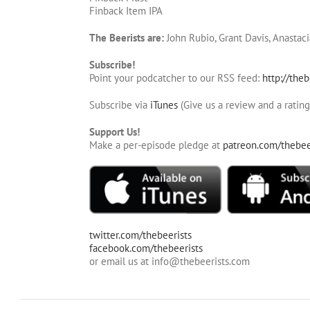
Finback Item IPA
The Beerists are:
John Rubio, Grant Davis, Anastaci
Subscribe!
Point your podcatcher to our RSS feed:
http://theb
Subscribe via
iTunes
(Give us a review and a rating
Support Us!
Make a per-episode pledge at
patreon.com/thebee
twitter.com/thebeerists
facebook.com/thebeerists
or email us at info@thebeerists.com