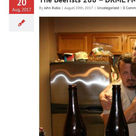
20
By
John Rubio
|
August 20th, 2017
|
Uncategorized
|
0 Comm
Aug, 2017