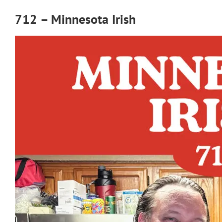
712 – Minnesota Irish