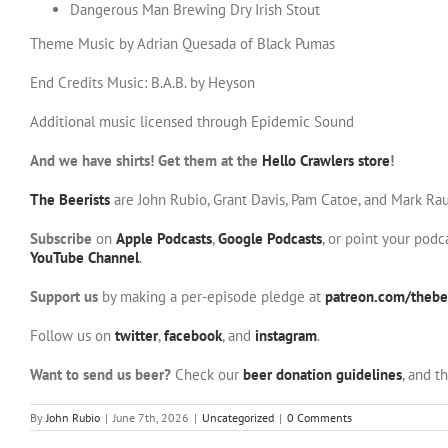
Dangerous Man Brewing Dry Irish Stout
Theme Music by Adrian Quesada of Black Pumas
End Credits Music: B.A.B. by Heyson
Additional music licensed through Epidemic Sound
And we have shirts! Get them at the
Hello Crawlers store
!
The Beerists
are John Rubio, Grant Davis, Pam Catoe, and Mark Rau
Subscribe
on
Apple Podcasts
,
Google Podcasts
, or point your pod
YouTube Channel
.
Support us
by making a per-episode pledge at
patreon.com/thebee
Follow us on
twitter
,
facebook
, and
instagram
.
Want to send us beer?
Check our
beer donation guidelines
, and t
By
John Rubio
|
June 7th, 2026
|
Uncategorized
|
0 Comments