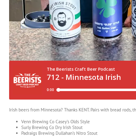
Irish beers from Minnesota? Thanks KENT. Pairs with bread rods, t
Venn Brewing Co Casey’s Olds Style
Surly Brewing Co Dry Irish Stout
Padraigs Brewing Dullahan’s Nitro Stout