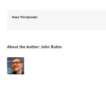
Share This Episode!
About the Author:
John Rubio