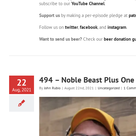
subscribe to our
YouTube Channel
.
Support us
by making a per-episode pledge at
pat
Follow us on
twitter
,
facebook
, and
instagram
.
Want to send us beer?
Check our
beer donation gu
494 – Noble Beast Plus One
22
By
John Rubio
|
August 22nd, 2021
|
Uncategorized
|
1 Comm
Aug, 2021