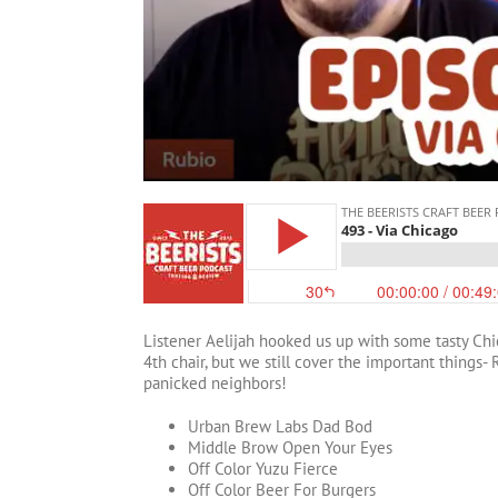
Listener Aelijah hooked us up with some tasty Chic
4th chair, but we still cover the important things- 
panicked neighbors!
Urban Brew Labs Dad Bod
Middle Brow Open Your Eyes
Off Color Yuzu Fierce
Off Color Beer For Burgers