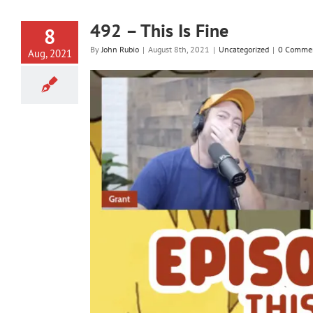
492 – This Is Fine
8
By
John Rubio
|
August 8th, 2021
|
Uncategorized
|
0 Comme
Aug, 2021