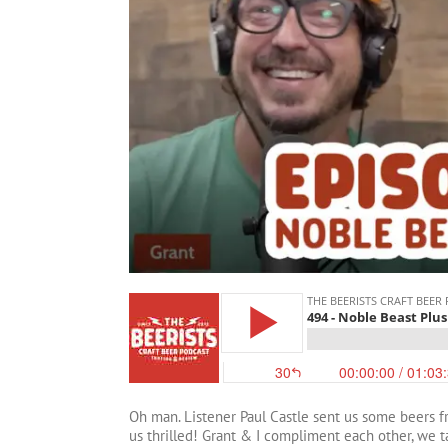
Oh man. Listener Paul Castle sent us some beers 
us thrilled! Grant & I compliment each other, we