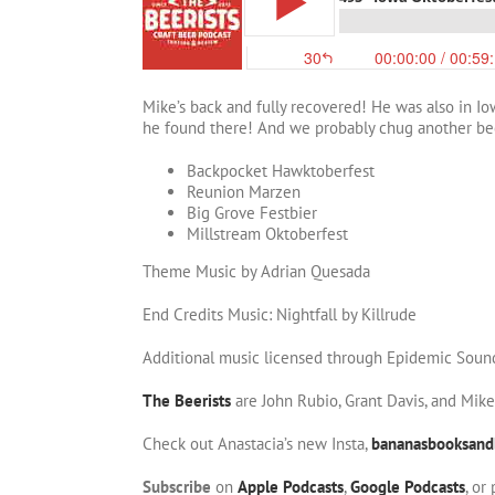
Mike’s back and fully recovered! He was also in I
he found there! And we probably chug another be
Backpocket Hawktoberfest
Reunion Marzen
Big Grove Festbier
Millstream Oktoberfest
Theme Music by Adrian Quesada
End Credits Music: Nightfall by Killrude
Additional music licensed through Epidemic Soun
The Beerists
are John Rubio, Grant Davis, and Mik
Check out Anastacia’s new Insta,
bananasbooksand
Subscribe
on
Apple Podcasts
,
Google Podcasts
, or