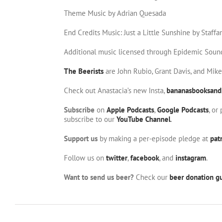
Theme Music by Adrian Quesada
End Credits Music: Just a Little Sunshine by Staffa
Additional music licensed through Epidemic Soun
The Beerists
are John Rubio, Grant Davis, and Mik
Check out Anastacia’s new Insta,
bananasbooksand
Subscribe
on
Apple Podcasts
,
Google Podcasts
, or
subscribe to our
YouTube Channel
.
Support us
by making a per-episode pledge at
pat
Follow us on
twitter
,
facebook
, and
instagram
.
Want to send us beer?
Check our
beer donation gu