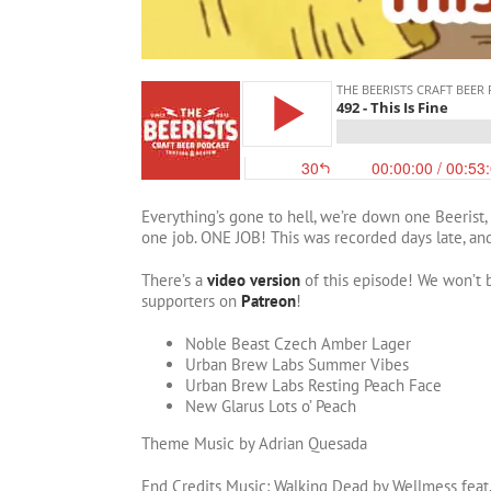
Everything’s gone to hell, we’re down one Beerist,
one job. ONE JOB! This was recorded days late, and 
There’s a
video version
of this episode! We won’t b
supporters on
Patreon
!
Noble Beast Czech Amber Lager
Urban Brew Labs Summer Vibes
Urban Brew Labs Resting Peach Face
New Glarus Lots o’ Peach
Theme Music by Adrian Quesada
End Credits Music: Walking Dead by Wellmess feat