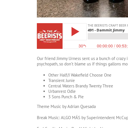
Our friend Jimmy Urness sent us a bunch of crazy 
psychopath, so don’t blame us if things gallons mo
Other Half/J Wakefield Choose One
Transient Junie
Central Waters Brandy Twenty Three
Urbanrest Odle
3 Sons Punch & Pie
Theme Music by Adrian Quesada
Break Music: ALGO MÁS by Superintendent McCu