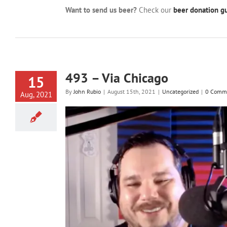
Want to send us beer?
Check our
beer donation gu
493 – Via Chicago
15
By
John Rubio
|
August 15th, 2021
|
Uncategorized
|
0 Comm
Aug, 2021