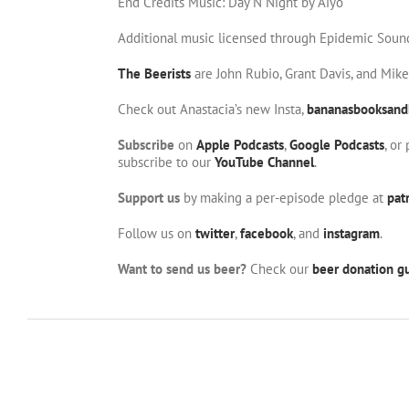
End Credits Music: Day N Night by Aiyo
Additional music licensed through Epidemic Soun
The Beerists
are John Rubio, Grant Davis, and Mik
Check out Anastacia’s new Insta,
bananasbooksand
Subscribe
on
Apple Podcasts
,
Google Podcasts
, or
subscribe to our
YouTube Channel
.
Support us
by making a per-episode pledge at
pat
Follow us on
twitter
,
facebook
, and
instagram
.
Want to send us beer?
Check our
beer donation gu