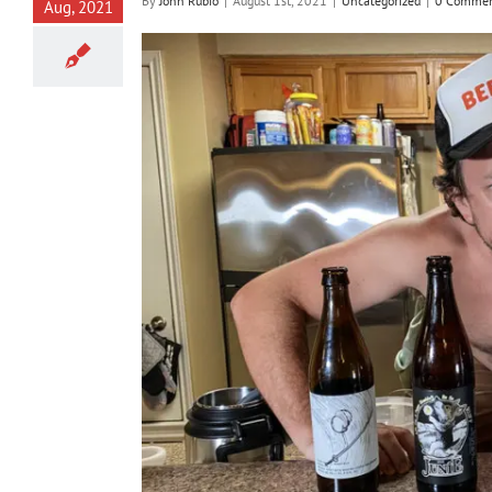
By
John Rubio
|
August 1st, 2021
|
Uncategorized
|
0 Commen
Aug, 2021