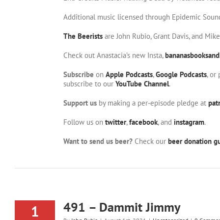
Additional music licensed through Epidemic Soun
The Beerists
are John Rubio, Grant Davis, and Mik
Check out Anastacia’s new Insta,
bananasbooksand
Subscribe
on
Apple Podcasts
,
Google Podcasts
, or
subscribe to our
YouTube Channel
.
Support us
by making a per-episode pledge at
pat
Follow us on
twitter
,
facebook
, and
instagram
.
Want to send us beer?
Check our
beer donation gu
491 – Dammit Jimmy
1