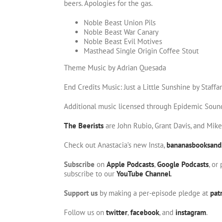
beers. Apologies for the gas.
Noble Beast Union Pils
Noble Beast War Canary
Noble Beast Evil Motives
Masthead Single Origin Coffee Stout
Theme Music by Adrian Quesada
End Credits Music: Just a Little Sunshine by Staffa
Additional music licensed through Epidemic Soun
The Beerists
are John Rubio, Grant Davis, and Mik
Check out Anastacia’s new Insta,
bananasbooksand
Subscribe
on
Apple Podcasts
,
Google Podcasts
, or
subscribe to our
YouTube Channel
.
Support us
by making a per-episode pledge at
pat
Follow us on
twitter
,
facebook
, and
instagram
.