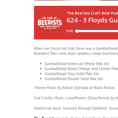
When we found out that there was a Gumballhead v
Brandon! Pairs with shart updates, candy machines, 
Gumballhead American Wheat Pale Ale
Gumballhead Blood Orange And Lemon Pale
Gumballhead Hazy India Pale Ale
Gumballhead Double India Pale Ale
Theme Music by Adrian Quesada of Black Pumas
End Credits Music: Lava/Powers (Ooyy Remix) by Ja
Additional music licensed through Epidemic Soun