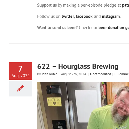
Support us
by making a per-episode pledge at
pat
Follow us on
twitter
,
facebook
, and
instagram
.
Want to send us beer?
Check our
beer donation gu
622 – Hourglass Brewing
7
By
John Rubio
|
August 7th, 2024
|
Uncategorized
|
0 Comme
Aug, 2024