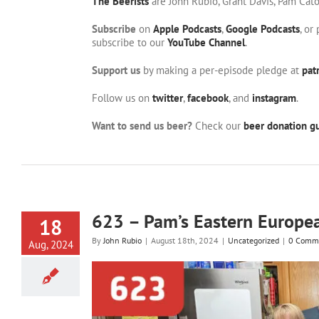
The Beerists
are John Rubio, Grant Davis, Pam Cat
Subscribe
on
Apple Podcasts
,
Google Podcasts
, or
subscribe to our
YouTube Channel
.
Support us
by making a per-episode pledge at
pat
Follow us on
twitter
,
facebook
, and
instagram
.
Want to send us beer?
Check our
beer donation gu
623 – Pam’s Eastern Europe
18
By
John Rubio
|
August 18th, 2024
|
Uncategorized
|
0 Comm
Aug, 2024