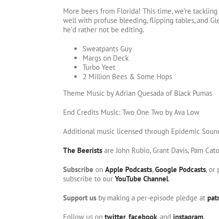
More beers from Florida! This time, we’re tackling
well with profuse bleeding, flipping tables, and Gl
he’d rather not be editing.
Sweatpants Guy
Margs on Deck
Turbo Yeet
2 Million Bees & Some Hops
Theme Music by Adrian Quesada of Black Pumas
End Credits Music: Two One Two by Ava Low
Additional music licensed through Epidemic Soun
The Beerists
are John Rubio, Grant Davis, Pam Cat
Subscribe
on
Apple Podcasts
,
Google Podcasts
, or
subscribe to our
YouTube Channel
.
Support us
by making a per-episode pledge at
pat
Follow us on
twitter
,
facebook
, and
instagram
.