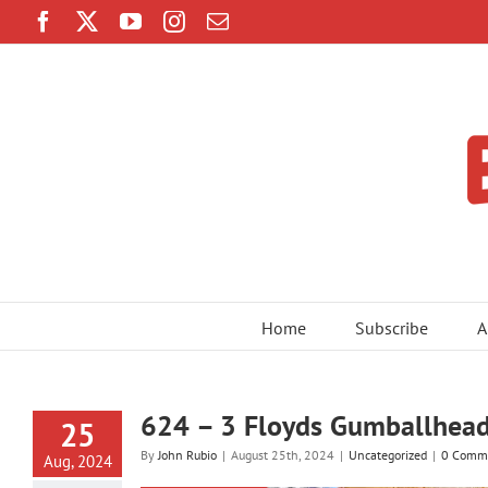
Skip
Facebook
Twitter
YouTube
Instagram
Email
to
content
Home
Subscribe
A
624 – 3 Floyds Gumballhead
25
By
John Rubio
|
August 25th, 2024
|
Uncategorized
|
0 Comm
Aug, 2024