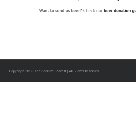
Want to send us beer?
Check our
beer donation gu
Copyright 2016 The Beerists Podcast | All Rights Reserved