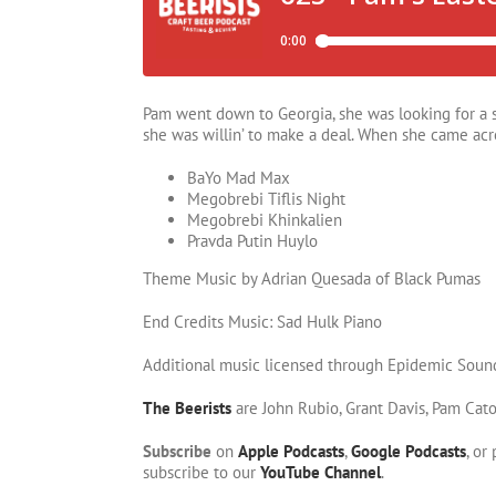
Pam went down to Georgia, she was looking for a so
she was willin’ to make a deal. When she came acro
BaYo Mad Max
Megobrebi Tiflis Night
Megobrebi Khinkalien
Pravda Putin Huylo
Theme Music by Adrian Quesada of Black Pumas
End Credits Music: Sad Hulk Piano
Additional music licensed through Epidemic Soun
The Beerists
are John Rubio, Grant Davis, Pam Cat
Subscribe
on
Apple Podcasts
,
Google Podcasts
, or
subscribe to our
YouTube Channel
.