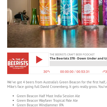
We’ve got 4 beers from Australia’s Green Beacon for the first half
Mike’s face going full David Cronenberg. It gets really gross. You
Green Beacon Half Mast India Session Ale
Green Beacon Wayfarer Tropical Pale Ale
Green Beacon WindJammer IPA