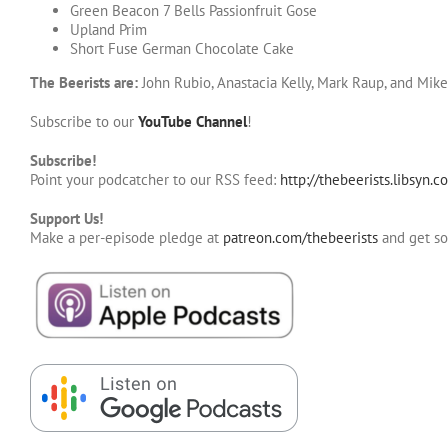
Green Beacon 7 Bells Passionfruit Gose
Upland Prim
Short Fuse German Chocolate Cake
The Beerists are:
John Rubio, Anastacia Kelly, Mark Raup, and Mik
Subscribe to our
YouTube Channel
!
Subscribe!
Point your podcatcher to our RSS feed:
http://thebeerists.libsyn.c
Support Us!
Make a per-episode pledge at
patreon.com/thebeerists
and get s