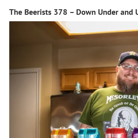
The Beerists 378 – Down Under and 