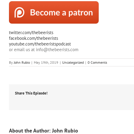
twitter.com/thebeerists
facebook.com/thebeerists
youtube.com/thebeeristspodcast
or email us at info@thebeerists.com
By
John Rubio
|
May 19th, 2019
|
Uncategorized
|
0 Comments
Share This Episode!
About the Author:
John Rubio