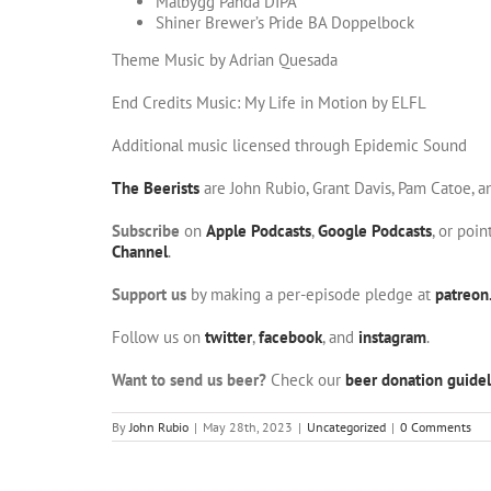
Malbygg Panda DIPA
Shiner Brewer’s Pride BA Doppelbock
Theme Music by Adrian Quesada
End Credits Music: My Life in Motion by ELFL
Additional music licensed through Epidemic Sound
The Beerists
are John Rubio, Grant Davis, Pam Catoe, 
Subscribe
on
Apple Podcasts
,
Google Podcasts
, or poi
Channel
.
Support us
by making a per-episode pledge at
patreon
Follow us on
twitter
,
facebook
, and
instagram
.
Want to send us beer?
Check our
beer donation guidel
By
John Rubio
|
May 28th, 2023
|
Uncategorized
|
0 Comments