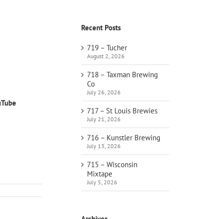
Recent Posts
719 – Tucher
August 2, 2026
718 – Taxman Brewing
Co
July 26, 2026
uTube
717 – St Louis Brewies
July 21, 2026
716 – Kunstler Brewing
July 13, 2026
715 – Wisconsin
Mixtape
July 5, 2026
Archives