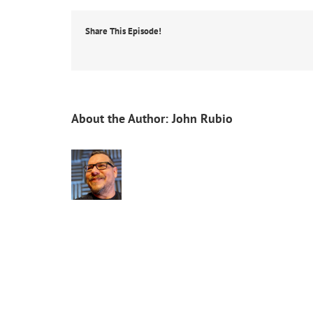
Share This Episode!
About the Author:
John Rubio