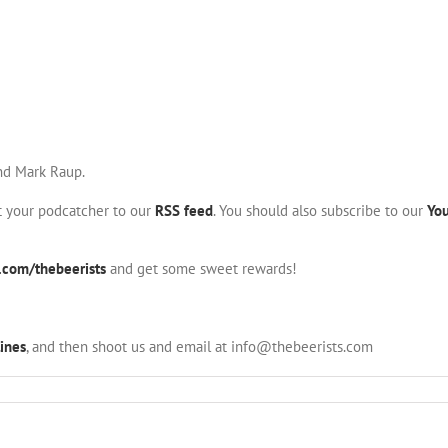
and Mark Raup.
nt your podcatcher to our
RSS feed
. You should also subscribe to our
Yo
.com/thebeerists
and get some sweet rewards!
ines
, and then shoot us and email at info@thebeerists.com