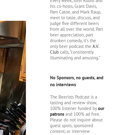
Every week, John Rubio and
his co-hosts, Grant Davis,
Pam Catoe, and Mark Raup,
meet to taste, discuss, and
judge five different beers
from all over the world. Part
beer appreciation, part
drunken comedy, it’s the
only beer podcast the
A.V.
Club
calls, “consistently
illuminating and amusing.”
No Sponsors, no guests, and
no interviews
The Beerists Podcast is a
tasting and review show,
100% listener funded by
our
patrons
and 100% ad free.
Please do not inquire about
guest spots, sponsored
content, or interview