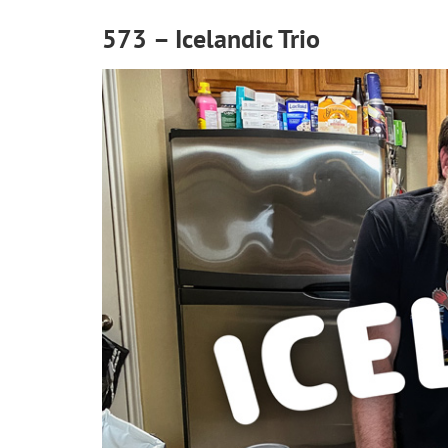
573 – Icelandic Trio