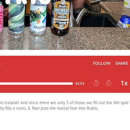
Iceland! And since there are only 3 of those, we fill out the 4th spot 
lly fills a room, & Pam puts the mortal fear into Rubio.