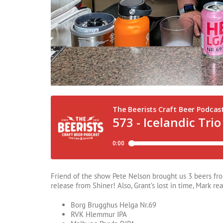
Friend of the show Pete Nelson brought us 3 beers from 
release from Shiner! Also, Grant’s lost in time, Mark rea
Borg Brugghus Helga Nr.69
RVK Hlemmur IPA