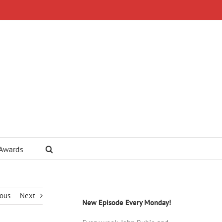
 Awards
ious
Next
New Episode Every Monday!