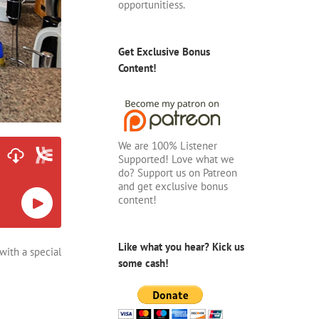
opportunitiess.
Get Exclusive Bonus
Content!
We are 100% Listener
Supported! Love what we
do? Support us on Patreon
and get exclusive bonus
content!
Like what you hear? Kick us
with a special
some cash!