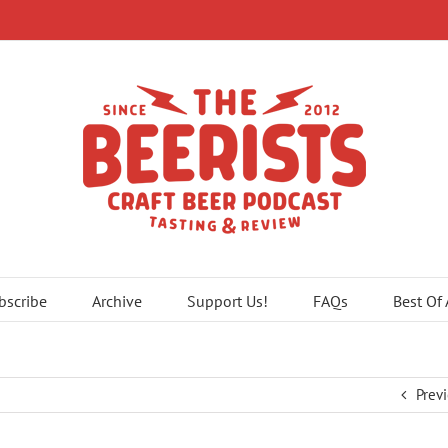
bscribe
Archive
Support Us!
FAQs
Best Of
Prev