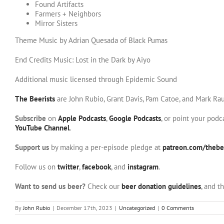
Found Artifacts
Farmers + Neighbors
Mirror Sisters
Theme Music by Adrian Quesada of Black Pumas
End Credits Music: Lost in the Dark by Aiyo
Additional music licensed through Epidemic Sound
The Beerists
are John Rubio, Grant Davis, Pam Catoe, and Mark Rau
Subscribe
on
Apple Podcasts
,
Google Podcasts
, or point your pod
YouTube Channel
.
Support us
by making a per-episode pledge at
patreon.com/thebee
Follow us on
twitter
,
facebook
, and
instagram
.
Want to send us beer?
Check our
beer donation guidelines
, and t
By
John Rubio
|
December 17th, 2023
|
Uncategorized
|
0 Comments