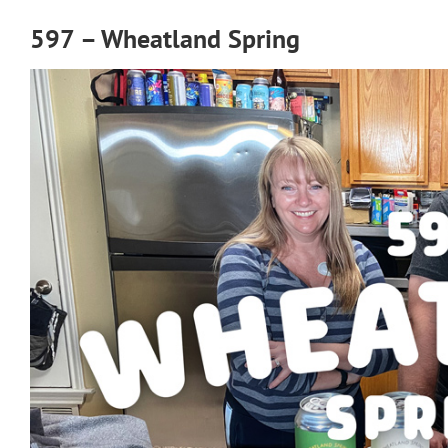
597 – Wheatland Spring