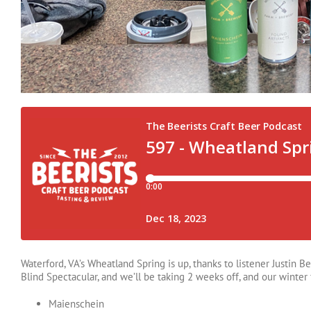
Waterford, VA’s Wheatland Spring is up, thanks to listener Justin B
Blind Spectacular, and we’ll be taking 2 weeks off, and our winte
Maienschein