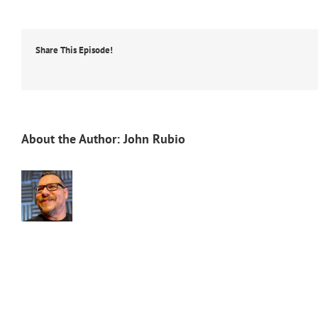
Share This Episode!
About the Author:
John Rubio