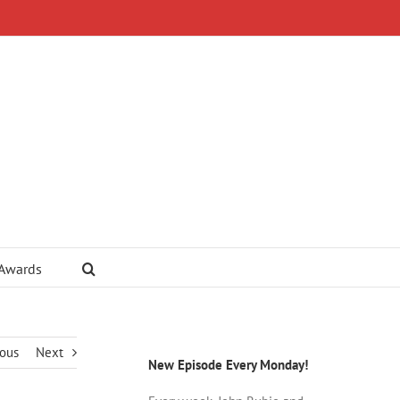
 Awards
ious
Next
New Episode Every Monday!