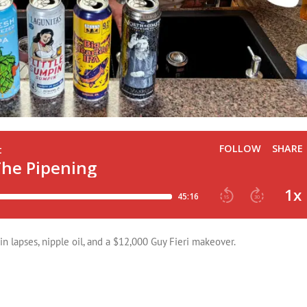
n lapses, nipple oil, and a $12,000 Guy Fieri makeover.