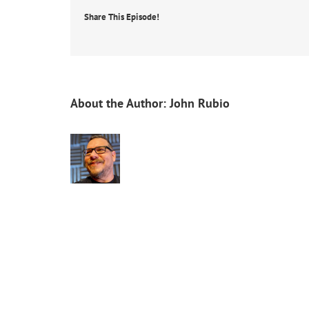
Share This Episode!
About the Author:
John Rubio