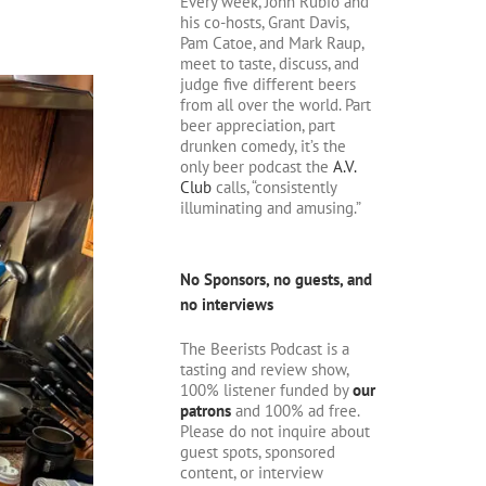
Every week, John Rubio and
his co-hosts, Grant Davis,
Pam Catoe, and Mark Raup,
meet to taste, discuss, and
judge five different beers
from all over the world. Part
beer appreciation, part
drunken comedy, it’s the
only beer podcast the
A.V.
Club
calls, “consistently
illuminating and amusing.”
No Sponsors, no guests, and
no interviews
The Beerists Podcast is a
tasting and review show,
100% listener funded by
our
patrons
and 100% ad free.
Please do not inquire about
guest spots, sponsored
content, or interview