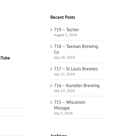
Recent Posts
719 – Tucher
August 2, 2026
718 – Taxman Brewing
Co
July 26, 2026
uTube
717 – St Louis Brewies
July 21, 2026
716 – Kunstler Brewing
July 13, 2026
715 – Wisconsin
Mixtape
July 5, 2026
Archives