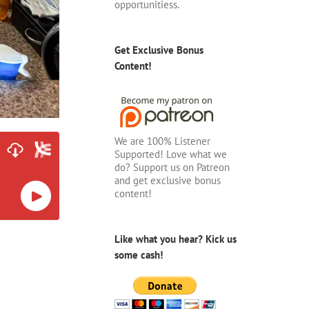
opportunitiess.
Get Exclusive Bonus
Content!
We are 100% Listener
Supported! Love what we
do? Support us on Patreon
and get exclusive bonus
content!
Like what you hear? Kick us
some cash!