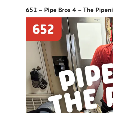
652 – Pipe Bros 4 – The Pipen