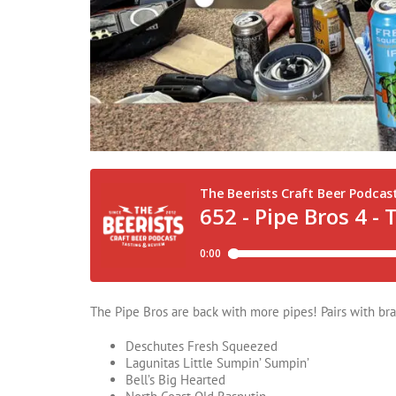
The Pipe Bros are back with more pipes! Pairs with brai
Deschutes Fresh Squeezed
Lagunitas Little Sumpin’ Sumpin’
Bell’s Big Hearted