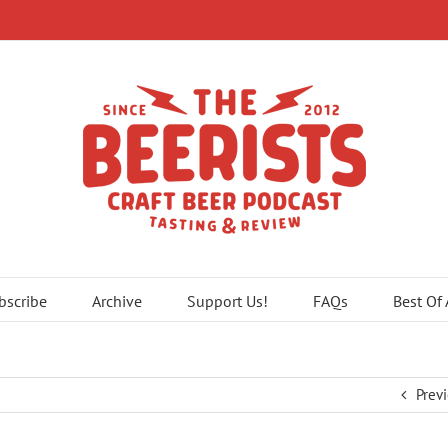
bscribe
Archive
Support Us!
FAQs
Best Of
Prev