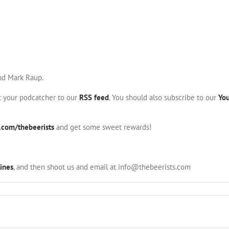
and Mark Raup.
nt your podcatcher to our
RSS feed
. You should also subscribe to our
Yo
.com/thebeerists
and get some sweet rewards!
ines
, and then shoot us and email at info@thebeerists.com