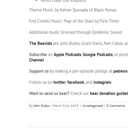
North Coast Old Rasputin
Theme Music by Adrian Quesada of Black Pumas
End Credits Music: Map of the Stars by First Timer
Additional music licensed through Epidemic Sound
The Beerists
are John Rubio, Grant Davis, Pam Catoe, 
Subscribe
on
Apple Podcasts
,
Google Podcasts
, or poi
Channel
.
Support us
by making a per-episode pledge at
patreon
Follow us on
twitter
,
facebook
, and
instagram
.
Want to send us beer?
Check our
beer donation guidel
By
John Rubio
|
March 31st, 2025
|
Uncategorized
|
0 Comments