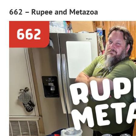
662 – Rupee and Metazoa