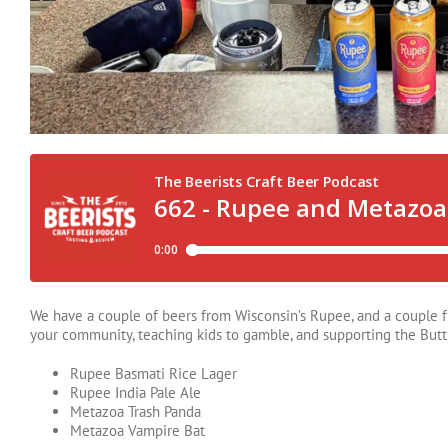
We have a couple of beers from Wisconsin’s Rupee, and a couple f
your community, teaching kids to gamble, and supporting the Butt
Rupee Basmati Rice Lager
Rupee India Pale Ale
Metazoa Trash Panda
Metazoa Vampire Bat