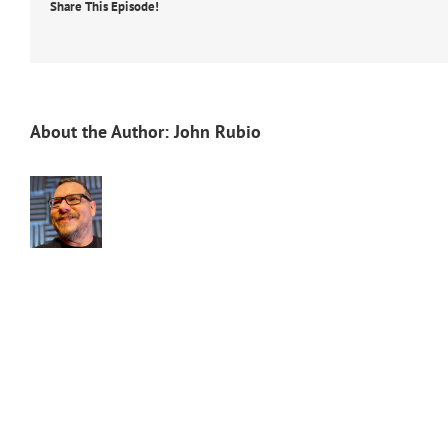
Share This Episode!
About the Author:
John Rubio