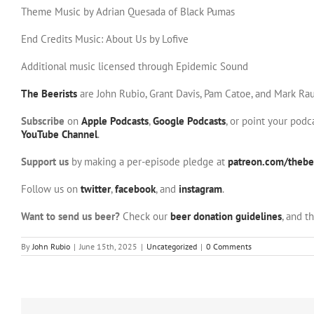
Theme Music by Adrian Quesada of Black Pumas
End Credits Music: About Us by Lofive
Additional music licensed through Epidemic Sound
The Beerists
are John Rubio, Grant Davis, Pam Catoe, and Mark Rau
Subscribe
on
Apple Podcasts
,
Google Podcasts
, or point your pod
YouTube Channel
.
Support us
by making a per-episode pledge at
patreon.com/thebee
Follow us on
twitter
,
facebook
, and
instagram
.
Want to send us beer?
Check our
beer donation guidelines
, and t
By
John Rubio
|
June 15th, 2025
|
Uncategorized
|
0 Comments