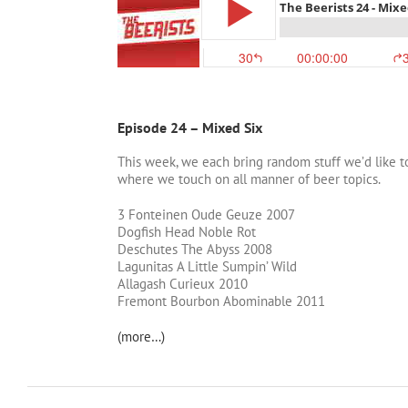
Episode 24 – Mixed Six
This week, we each bring random stuff we’d like to
where we touch on all manner of beer topics.
3 Fonteinen Oude Geuze 2007
Dogfish Head Noble Rot
Deschutes The Abyss 2008
Lagunitas A Little Sumpin’ Wild
Allagash Curieux 2010
Fremont Bourbon Abominable 2011
(more…)