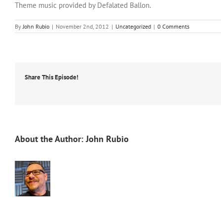
Theme music provided by Defalated Ballon.
By
John Rubio
|
November 2nd, 2012
|
Uncategorized
|
0 Comments
Share This Episode!
About the Author:
John Rubio