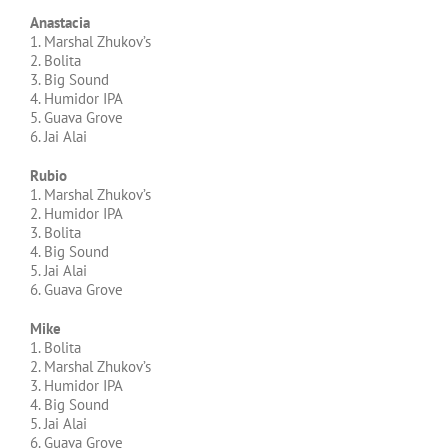
Anastacia
1. Marshal Zhukov’s
2. Bolita
3. Big Sound
4. Humidor IPA
5. Guava Grove
6. Jai Alai
Rubio
1. Marshal Zhukov’s
2. Humidor IPA
3. Bolita
4. Big Sound
5. Jai Alai
6. Guava Grove
Mike
1. Bolita
2. Marshal Zhukov’s
3. Humidor IPA
4. Big Sound
5. Jai Alai
6. Guava Grove