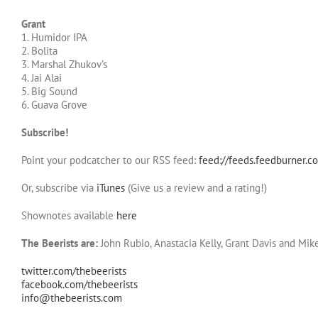
Grant
1. Humidor IPA
2. Bolita
3. Marshal Zhukov’s
4. Jai Alai
5. Big Sound
6. Guava Grove
Subscribe!
Point your podcatcher to our RSS feed:
feed://feeds.feedburner.c
Or, subscribe via
iTunes
(Give us a review and a rating!)
Shownotes available
here
The Beerists are:
John Rubio, Anastacia Kelly, Grant Davis and Mik
twitter.com/thebeerists
facebook.com/thebeerists
info@thebeerists.com