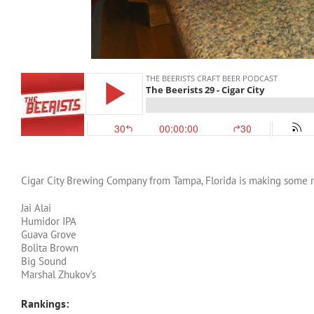
Cigar City Brewing Company from Tampa, Florida is making some rea
Jai Alai
Humidor IPA
Guava Grove
Bolita Brown
Big Sound
Marshal Zhukov’s
Rankings: