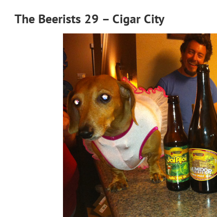
The Beerists 29 – Cigar City