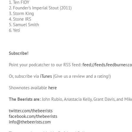
1. Ten FIDY
2. Founder’s Imperial Stout (2011)
3. Storm King
4. Stone IRS
5. Samuel Smith
6. Yeti
Subscribe!
Point your podcatcher to our RSS feed:
feed://feeds.feedburner.c
Or, subscribe via
iTunes
(Give us a review and a rating!)
Shownotes available
here
The Beerists are:
John Rubio, Anastacia Kelly, Grant Davis, and Mi
twitter.com/thebeerists
facebook.com/thebeerists
info@thebeerists.com