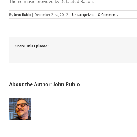
Theme music provided by Defalated Ballon.
By
John Rubio
|
December 21st, 2012
|
Uncategorized
|
0 Comments
Share This Episode!
About the Author:
John Rubio