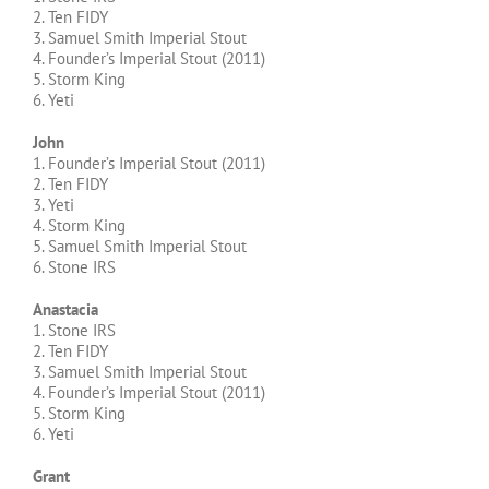
2. Ten FIDY
3. Samuel Smith Imperial Stout
4. Founder’s Imperial Stout (2011)
5. Storm King
6. Yeti
John
1. Founder’s Imperial Stout (2011)
2. Ten FIDY
3. Yeti
4. Storm King
5. Samuel Smith Imperial Stout
6. Stone IRS
Anastacia
1. Stone IRS
2. Ten FIDY
3. Samuel Smith Imperial Stout
4. Founder’s Imperial Stout (2011)
5. Storm King
6. Yeti
Grant