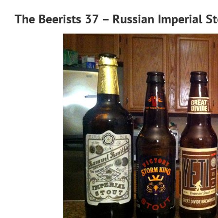
The Beerists 37 – Russian Imperial S