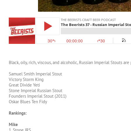
Black, oily, rich, viscous, and alcoholic, Russian Imperial Stouts ar
Samuel Smith Imperial Stout
Victory Storm King
Great Divide Yeti
Stone Impreial Russian Stout
Founders Imperial Stout (2011)
Oskar Blues Ten Fidy
Rankings:
Mike
1. Stone IRS