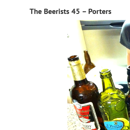
The Beerists 45 – Porters