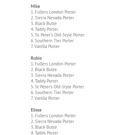
Mike
1. Fullers London Porter
2. Sierra Nevada Porter
3. Black Butte
4. Taddy Porter
5. St. Peter’s Old-Style Porter
6. Southern Tier Porter
7. Vanilla Porter
Rubio
1. Fullers London Porter
2. Black Butte
3. Sierra Nevada Porter
4. Taddy Porter
5. St Peter’s Old-Style Porter
6. Southern Tier Porter
7. Vanilla Porter
Elissa
1. Fullers London Porter
2. Sierra Nevada Porter
3. Black Butte
4. Taddy Porter