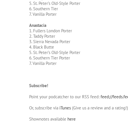
5. St. Peter’s Old-Style Porter
6. Southern Tier
7. Vanilla Porter
Anastacia
1. Fullers London Porter
2. Taddy Porter
3. Sierra Nevada Porter
4. Black Butte
5. St. Peter’s Old-Style Porter
6. Southern Tier Porter
7. Vanilla Porter
Subscribe!
Point your podcatcher to our RSS feed:
feed://feeds.f
Or, subscribe via
iTunes
(Give us a review and a rating!)
Shownotes available
here