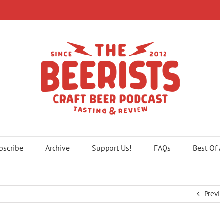
bscribe
Archive
Support Us!
FAQs
Best Of
Prev