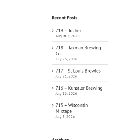
Recent Posts
719 – Tucher
August 2, 2026
718 – Taxman Brewing
Co
July 26, 2026
717 – St Louis Brewies
July 21, 2026
716 – Kunstler Brewing
July 13, 2026
715 – Wisconsin
Mixtape
July 5, 2026
Archives