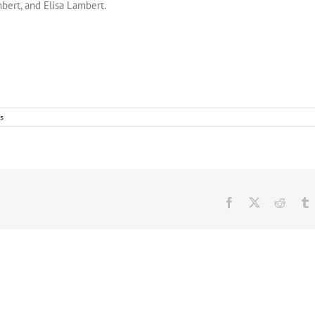
bert, and Elisa Lambert.
s
Facebook
Twitter
Reddit