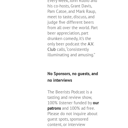
Every week, John Rubio and
his co-hosts, Grant Davis,
Pam Catoe, and Mark Raup,
meet to taste, discuss, and
judge five different beers
from all over the world. Part
beer appreciation, part
drunken comedy, it’s the
only beer podcast the
A.V.
Club
calls, “consistently
illuminating and amusing.”
No Sponsors, no guests, and
no interviews
The Beerists Podcast is a
tasting and review show,
100% listener funded by
our
patrons
and 100% ad free.
Please do not inquire about
guest spots, sponsored
content, or interview