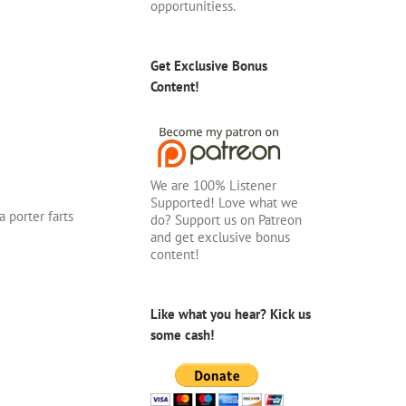
opportunitiess.
Get Exclusive Bonus
Content!
We are 100% Listener
Supported! Love what we
 porter farts
do? Support us on Patreon
and get exclusive bonus
content!
Like what you hear? Kick us
some cash!