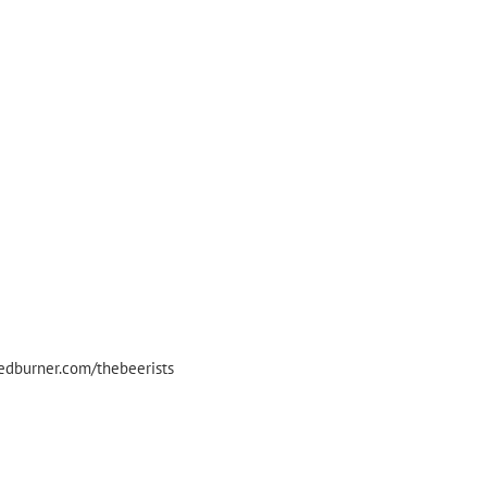
eedburner.com/thebeerists