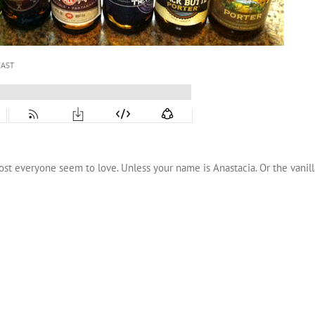
ost everyone seem to love. Unless your name is Anastacia. Or the vanilla