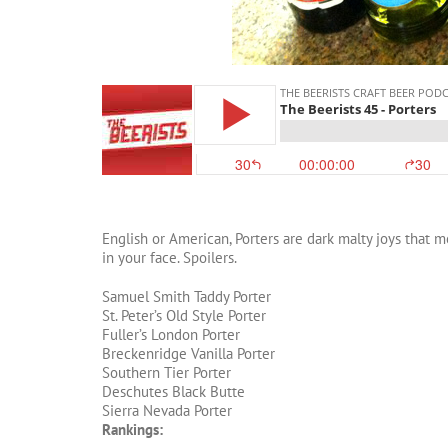
English or American, Porters are dark malty joys that m
in your face. Spoilers.
Samuel Smith Taddy Porter
St. Peter’s Old Style Porter
Fuller’s London Porter
Breckenridge Vanilla Porter
Southern Tier Porter
Deschutes Black Butte
Sierra Nevada Porter
Rankings: