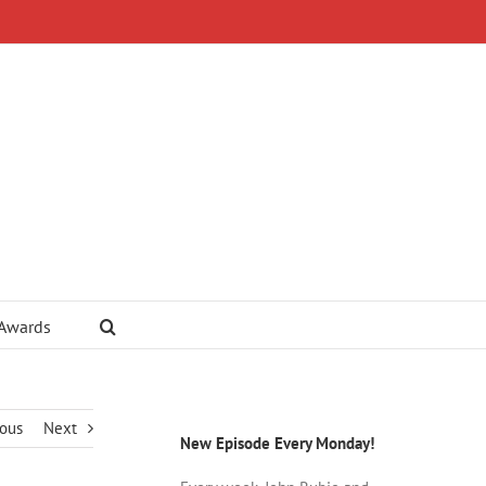
 Awards
ious
Next
New Episode Every Monday!