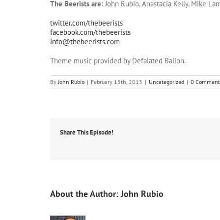
The Beerists are:
John Rubio, Anastacia Kelly, Mike Lam
twitter.com/thebeerists
facebook.com/thebeerists
info@thebeerists.com
Theme music provided by Defalated Ballon.
By
John Rubio
|
February 15th, 2013
|
Uncategorized
|
0 Comment
Share This Episode!
About the Author:
John Rubio