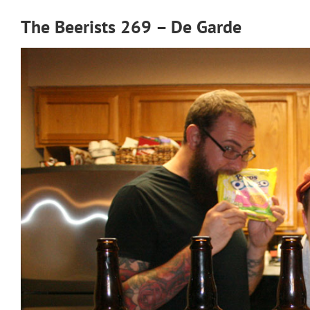
The Beerists 269 – De Garde