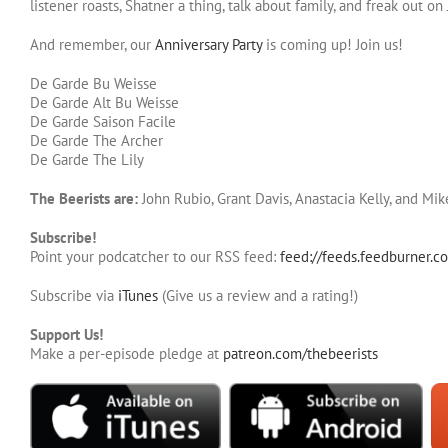
listener roasts, Shatner a thing, talk about family, and freak out o
And remember, our
Anniversary Party
is coming up! Join us!
De Garde Bu Weisse
De Garde Alt Bu Weisse
De Garde Saison Facile
De Garde The Archer
De Garde The Lily
The Beerists are:
John Rubio, Grant Davis, Anastacia Kelly, and Mi
Subscribe!
Point your podcatcher to our RSS feed:
feed://feeds.feedburner.c
Subscribe via
iTunes
(Give us a review and a rating!)
Support Us!
Make a per-episode pledge at
patreon.com/thebeerists