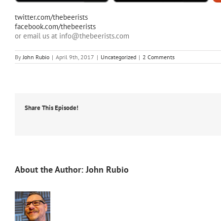
twitter.com/thebeerists
facebook.com/thebeerists
or email us at info@thebeerists.com
By
John Rubio
|
April 9th, 2017
|
Uncategorized
|
2 Comments
Share This Episode!
About the Author:
John Rubio