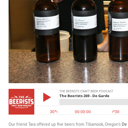
Our friend Tara offered up five beers from Tillamook, Oregon’s
De 