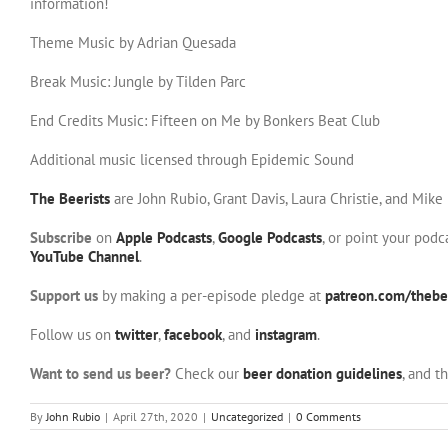
information!
Theme Music by Adrian Quesada
Break Music: Jungle by Tilden Parc
End Credits Music: Fifteen on Me by Bonkers Beat Club
Additional music licensed through Epidemic Sound
The Beerists
are John Rubio, Grant Davis, Laura Christie, and Mike
Subscribe
on
Apple Podcasts
,
Google Podcasts
, or point your pod
YouTube Channel
.
Support us
by making a per-episode pledge at
patreon.com/thebee
Follow us on
twitter
,
facebook
, and
instagram
.
Want to send us beer?
Check our
beer donation guidelines
, and t
By
John Rubio
|
April 27th, 2020
|
Uncategorized
|
0 Comments