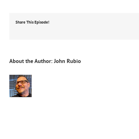
Share This Episode!
About the Author:
John Rubio