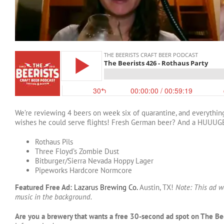
We’re reviewing 4 beers on week six of quarantine, and everything’s
wishes he could serve flights! Fresh German beer? And a HUUUG
Rothaus Pils
Three Floyd’s Zombie Dust
Bitburger/Sierra Nevada Hoppy Lager
Pipeworks Hardcore Normcore
Featured Free Ad:
Lazarus Brewing Co.
Austin, TX!
Note: This ad w
music in the background.
Are you a brewery that wants a free 30-second ad spot on The Be