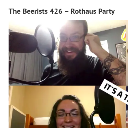
The Beerists 426 – Rothaus Party