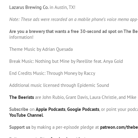
Lazarus Brewing Co.
in Austin, TX!
Note: These ads were recorded on a mobile phone’s voice memo app-
Are you a brewery that wants a free 30-second ad spot on The Be
information!
Theme Music by Adrian Quesada
Break Music: Nothing but Mine by Parellite feat. Anya Gold
End Credits Music: Through Money by Raccy
Additional music licensed through Epidemic Sound
The Beerists
are John Rubio, Grant Davis, Laura Christie, and Mike
Subscribe
on
Apple Podcasts
,
Google Podcasts
, or point your pod
YouTube Channel
.
Support us
by making a per-episode pledge at
patreon.com/thebee