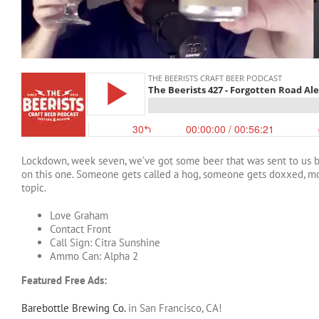
Lockdown, week seven, we’ve got some beer that was sent to us by
on this one. Someone gets called a hog, someone gets doxxed, mo
topic.
Love Graham
Contact Front
Call Sign: Citra Sunshine
Ammo Can: Alpha 2
Featured Free Ads:
Barebottle Brewing Co.
in San Francisco, CA!