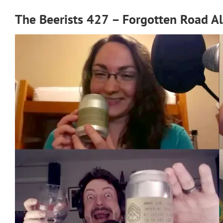
The Beerists 427 – Forgotten Road A