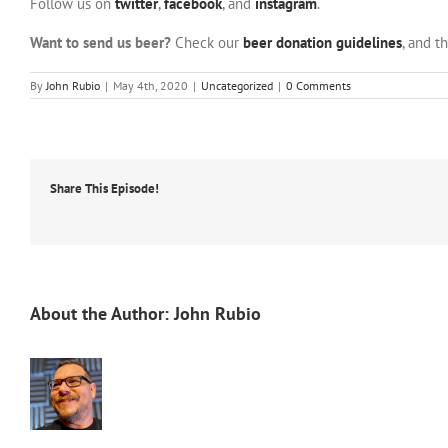
Follow us on
twitter
,
facebook
, and
instagram
.
Want to send us beer?
Check our
beer donation guidelines
, and t
By
John Rubio
|
May 4th, 2020
|
Uncategorized
|
0 Comments
Share This Episode!
About the Author:
John Rubio