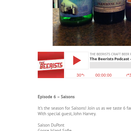
Episode 6 – Saisons
It’s the season for Saisons! Join us as we taste 6 
With special guest, John Harvey.
Saison DuPont
Goose Island Sofie