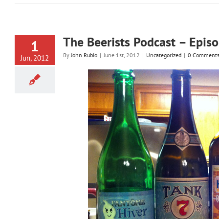
The Beerists Podcast – Epis
1
By
John Rubio
|
June 1st, 2012
|
Uncategorized
|
0 Comment
Jun, 2012