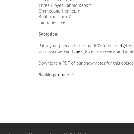
Three Floyds Rabbid Rabbit
Ommegang Hennepin
Boulevard Tank 7
Fantome Hiver
Subscribe:
Point your podcatcher to our RSS feed:
feed://fee
Or, subscribe via
iTunes
(Give us a review and a rat
Download a PDF of our show notes for this episo
Rankings:
(more…)