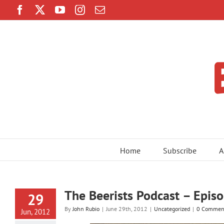
Skip
Facebook
Twitter
YouTube
Instagram
Email
to
content
Home
Subscribe
A
The Beerists Podcast – Episo
29
By
John Rubio
|
June 29th, 2012
|
Uncategorized
|
0 Commen
Jun, 2012