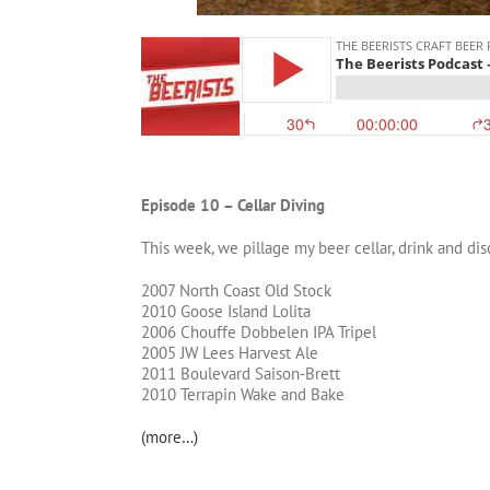
Episode 10 – Cellar Diving
This week, we pillage my beer cellar, drink and dis
2007 North Coast Old Stock
2010 Goose Island Lolita
2006 Chouffe Dobbelen IPA Tripel
2005 JW Lees Harvest Ale
2011 Boulevard Saison-Brett
2010 Terrapin Wake and Bake
(more…)