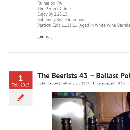
Ruination IPA
The Perfect Crime
Enjoy By 2.25.13
Sublimely Self-Righteous
Vertical Epic 11.11.11 (Aged in White Wine Barrels
(more…)
The Beerists 43 – Ballast Po
1
By
John Rubio
|
February 1st, 2013
|
Uncategorized
|
0 Comm
Feb, 2013