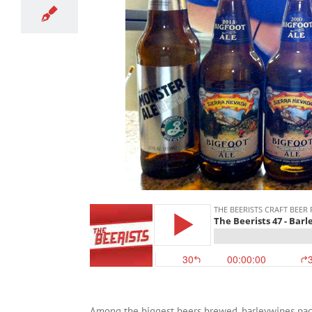
Among the biggest beers brewed, barleywines pack 