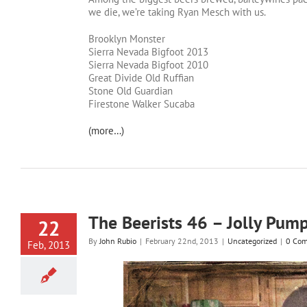
we die, we’re taking Ryan Mesch with us.
Brooklyn Monster
Sierra Nevada Bigfoot 2013
Sierra Nevada Bigfoot 2010
Great Divide Old Ruffian
Stone Old Guardian
Firestone Walker Sucaba
(more…)
The Beerists 46 – Jolly Pum
22
By
John Rubio
|
February 22nd, 2013
|
Uncategorized
|
0 Co
Feb, 2013