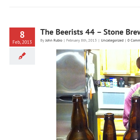
The Beerists 44 – Stone Bre
8
By
John Rubio
|
February 8th, 2013
|
Uncategorized
|
0 Comm
Feb, 2013