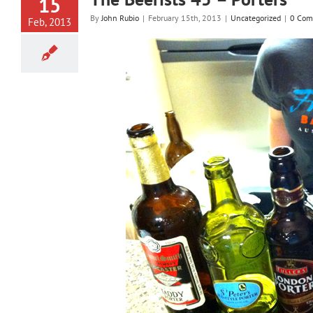
15
By
John Rubio
|
February 15th, 2013
|
Uncategorized
|
0 Com
Feb, 2013