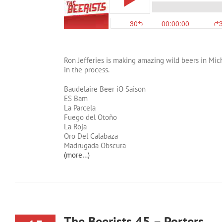
Ron Jefferies is making amazing wild beers in Michi
in the process.
Baudelaire Beer iO Saison
ES Bam
La Parcela
Fuego del Otoño
La Roja
Oro Del Calabaza
Madrugada Obscura
(more…)
The Beerists 45 – Porters