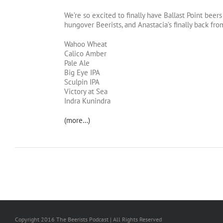
We’re so excited to finally have Ballast Point beers
hungover Beerists, and Anastacia’s finally back fr
Wahoo Wheat
Calico Amber
Pale Ale
Big Eye IPA
Sculpin IPA
Victory at Sea
Indra Kunindra
(more…)
Copyright 2016 The Beerists Podcast | All Rights Reserved