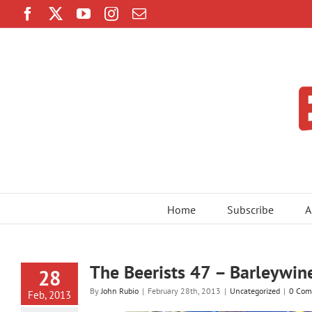
Skip
Facebook
Twitter
YouTube
Instagram
Email
to
content
Home
Subscribe
A
The Beerists 47 – Barleywin
28
By
John Rubio
|
February 28th, 2013
|
Uncategorized
|
0 Com
Feb, 2013