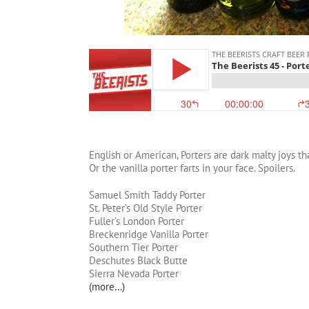
English or American, Porters are dark malty joys t
Or the vanilla porter farts in your face. Spoilers.
Samuel Smith Taddy Porter
St. Peter’s Old Style Porter
Fuller’s London Porter
Breckenridge Vanilla Porter
Southern Tier Porter
Deschutes Black Butte
Sierra Nevada Porter
(more…)