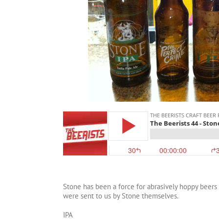
Stone has been a force for abrasively hoppy beers 
were sent to us by Stone themselves.
IPA